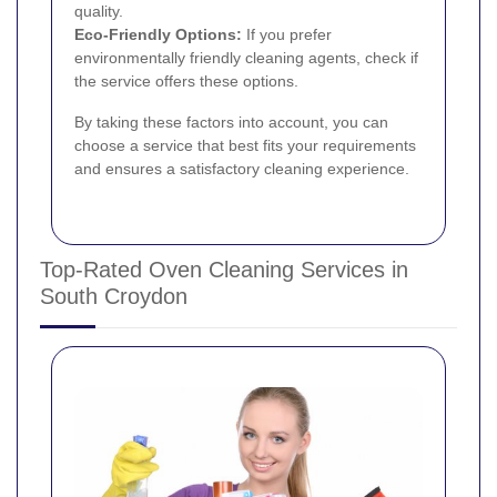
quality.
Eco-Friendly Options:
If you prefer
environmentally friendly cleaning agents, check if
the service offers these options.
By taking these factors into account, you can
choose a service that best fits your requirements
and ensures a satisfactory cleaning experience.
Top-Rated Oven Cleaning Services in
South Croydon