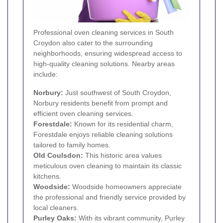
Professional oven cleaning services in South
Croydon also cater to the surrounding
neighborhoods, ensuring widespread access to
high-quality cleaning solutions. Nearby areas
include:
Norbury
:
Just southwest of South Croydon,
Norbury residents benefit from prompt and
efficient oven cleaning services.
Forestdale
:
Known for its residential charm,
Forestdale enjoys reliable cleaning solutions
tailored to family homes.
Old
Coulsdon
:
This historic area values
meticulous oven cleaning to maintain its classic
kitchens.
Woodside
:
Woodside homeowners appreciate
the professional and friendly service provided by
local cleaners.
Purley Oaks:
With its vibrant community, Purley