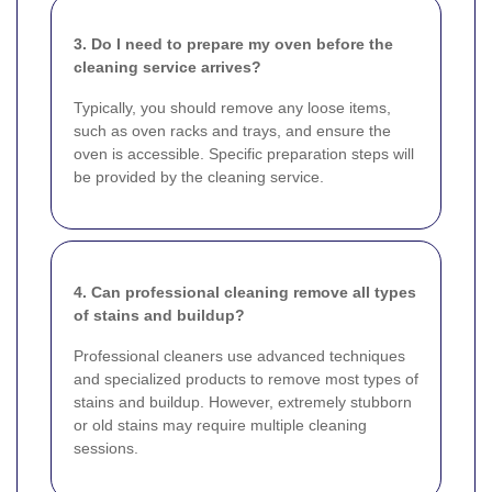
3. Do I need to prepare my oven before the
cleaning service arrives?
Typically, you should remove any loose items,
such as oven racks and trays, and ensure the
oven is accessible. Specific preparation steps will
be provided by the cleaning service.
4. Can professional cleaning remove all types
of stains and buildup?
Professional cleaners use advanced techniques
and specialized products to remove most types of
stains and buildup. However, extremely stubborn
or old stains may require multiple cleaning
sessions.