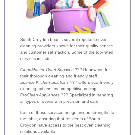
South Croydon boasts several reputable oven
cleaning providers known for their quality service
and customer satisfaction. Some of the top-rated
services include:
CleanMaster Oven Services
??? Renowned for
their thorough cleaning and friendly staff.
Sparkle Kitchen Solutions
??? Offers eco-friendly
cleaning options and competitive pricing.
ProClean Appliances
??? Specialized in handling
all types of ovens with precision and care.
Each of these services brings unique strengths to
the table, ensuring that residents of South
Croydon have access to the best oven cleaning
solutions available.