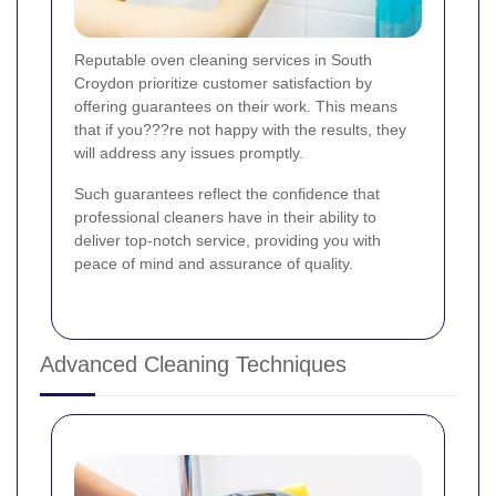
Reputable oven cleaning services in South
Croydon prioritize customer satisfaction by
offering guarantees on their work. This means
that if you???re not happy with the results, they
will address any issues promptly.
Such guarantees reflect the confidence that
professional cleaners have in their ability to
deliver top-notch service, providing you with
peace of mind and assurance of quality.
Advanced Cleaning Techniques