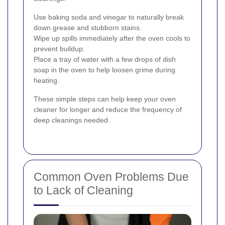
Use baking soda and vinegar to naturally break
down grease and stubborn stains.
Wipe up spills immediately after the oven cools to
prevent buildup.
Place a tray of water with a few drops of dish
soap in the oven to help loosen grime during
heating.
These simple steps can help keep your oven
cleaner for longer and reduce the frequency of
deep cleanings needed.
Common Oven Problems Due
to Lack of Cleaning