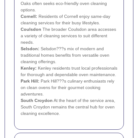
Oaks often seeks eco-friendly oven cleaning
options.
Cornell:
Residents of Cornell enjoy same-day
cleaning services for their busy lifestyles.
Coulsdon
The broader Coulsdon area accesses
a variety of cleaning services to suit different
needs.
Selsdon
:
Selsdon???s mix of modern and
traditional homes benefits from versatile oven
cleaning offerings.
Kenley
:
Kenley residents trust local professionals
for thorough and dependable oven maintenance.
Park Hill:
Park Hill???s culinary enthusiasts rely
on clean ovens for their gourmet cooking
adventures.
South
Croydon
At the heart of the service area,
South Croydon remains the central hub for oven
cleaning excellence.