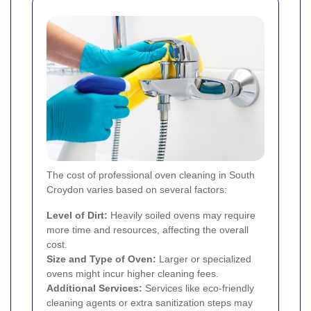
The cost of professional oven cleaning in South
Croydon varies based on several factors:
Level of Dirt:
Heavily soiled ovens may require
more time and resources, affecting the overall
cost.
Size and Type of Oven:
Larger or specialized
ovens might incur higher cleaning fees.
Additional Services:
Services like eco-friendly
cleaning agents or extra sanitization steps may