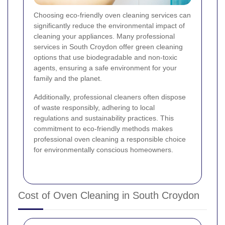
Choosing eco-friendly oven cleaning services can
significantly reduce the environmental impact of
cleaning your appliances. Many professional
services in South Croydon offer green cleaning
options that use biodegradable and non-toxic
agents, ensuring a safe environment for your
family and the planet.
Additionally, professional cleaners often dispose
of waste responsibly, adhering to local
regulations and sustainability practices. This
commitment to eco-friendly methods makes
professional oven cleaning a responsible choice
for environmentally conscious homeowners.
Cost of Oven Cleaning in South Croydon