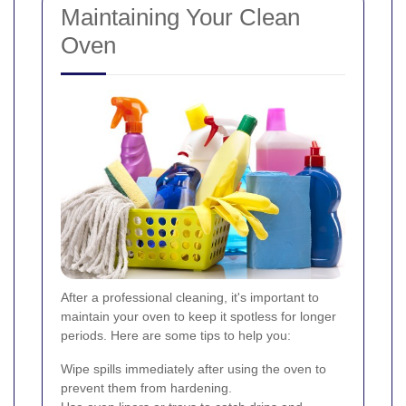
Maintaining Your Clean
Oven
After a professional cleaning, it's important to
maintain your oven to keep it spotless for longer
periods. Here are some tips to help you:
Wipe spills immediately after using the oven to
prevent them from hardening.