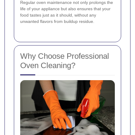
Regular oven maintenance not only prolongs the
life of your appliance but also ensures that your
food tastes just as it should, without any
unwanted flavors from buildup residue.
Why Choose Professional
Oven Cleaning?