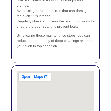
Use oven liners or trays to catch drips and
crumbs.
Avoid using harsh chemicals that can damage
the oven???s interior.
Regularly check and clean the oven door seals to
ensure a proper seal and prevent leaks.
By following these maintenance steps, you can
reduce the frequency of deep cleanings and keep
your oven in top condition.