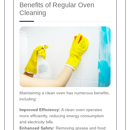
Benefits of Regular Oven
Cleaning
Maintaining a clean oven has numerous benefits,
including:
Improved Efficiency:
A clean oven operates
more efficiently, reducing energy consumption
and electricity bills.
Enhanced Safety:
Removing grease and food