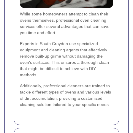
While some homeowners attempt to clean their
ovens themselves, professional oven cleaning
services offer several advantages that can save
you time and effort.
Experts in South Croydon use specialized
equipment and cleaning agents that effectively
remove built-up grime without damaging the
oven's surfaces. This ensures a thorough clean
that might be difficult to achieve with DIY
methods.
Additionally, professional cleaners are trained to
tackle different types of ovens and various levels
of dirt accumulation, providing a customized
cleaning solution tailored to your specific needs.