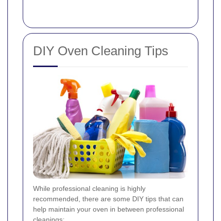
DIY Oven Cleaning Tips
While professional cleaning is highly
recommended, there are some DIY tips that can
help maintain your oven in between professional
cleanings: