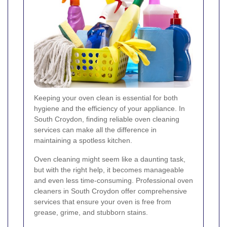
Keeping your oven clean is essential for both
hygiene and the efficiency of your appliance. In
South Croydon, finding reliable oven cleaning
services can make all the difference in
maintaining a spotless kitchen.
Oven cleaning might seem like a daunting task,
but with the right help, it becomes manageable
and even less time-consuming. Professional oven
cleaners in South Croydon offer comprehensive
services that ensure your oven is free from
grease, grime, and stubborn stains.