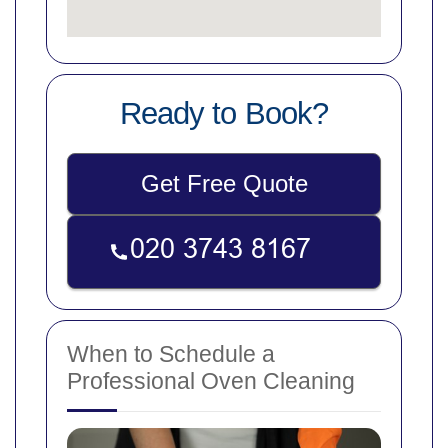
Ready to Book?
Get Free Quote
When to Schedule a
Professional Oven Cleaning