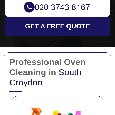
GET A FREE QUOTE
Professional Oven
Cleaning in
South
Croydon