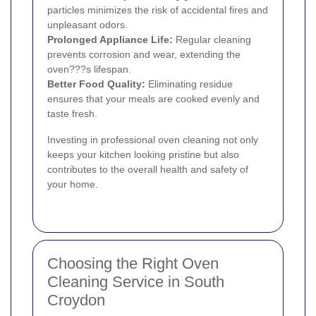
particles minimizes the risk of accidental fires and
unpleasant odors.
Prolonged Appliance Life:
Regular cleaning
prevents corrosion and wear, extending the
oven???s lifespan.
Better Food Quality:
Eliminating residue
ensures that your meals are cooked evenly and
taste fresh.
Investing in professional oven cleaning not only
keeps your kitchen looking pristine but also
contributes to the overall health and safety of
your home.
Choosing the Right Oven
Cleaning Service in South
Croydon