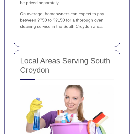
be priced separately.
On average, homeowners can expect to pay
between ??50 to ??150 for a thorough oven
cleaning service in the South Croydon area.
Local Areas Serving South
Croydon