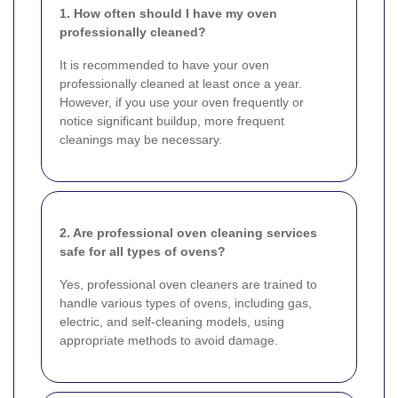
1. How often should I have my oven
professionally cleaned?
It is recommended to have your oven
professionally cleaned at least once a year.
However, if you use your oven frequently or
notice significant buildup, more frequent
cleanings may be necessary.
2. Are professional oven cleaning services
safe for all types of ovens?
Yes, professional oven cleaners are trained to
handle various types of ovens, including gas,
electric, and self-cleaning models, using
appropriate methods to avoid damage.