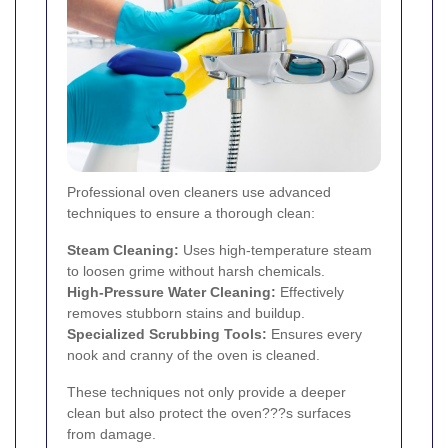
Professional oven cleaners use advanced
techniques to ensure a thorough clean:
Steam Cleaning:
Uses high-temperature steam
to loosen grime without harsh chemicals.
High-Pressure Water Cleaning:
Effectively
removes stubborn stains and buildup.
Specialized Scrubbing Tools:
Ensures every
nook and cranny of the oven is cleaned.
These techniques not only provide a deeper
clean but also protect the oven???s surfaces
from damage.