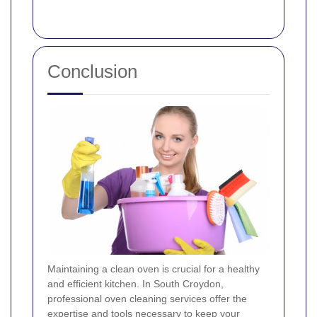
Conclusion
Maintaining a clean oven is crucial for a healthy
and efficient kitchen. In South Croydon,
professional oven cleaning services offer the
expertise and tools necessary to keep your