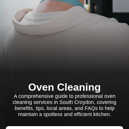
Oven Cleaning
A comprehensive guide to professional oven
cleaning services in South Croydon, covering
benefits, tips, local areas, and FAQs to help
maintain a spotless and efficient kitchen.