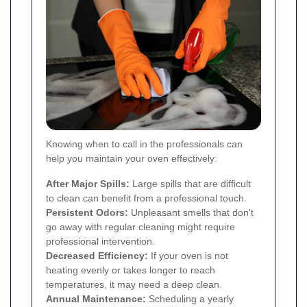
Knowing when to call in the professionals can
help you maintain your oven effectively:
After Major Spills:
Large spills that are difficult
to clean can benefit from a professional touch.
Persistent Odors:
Unpleasant smells that don't
go away with regular cleaning might require
professional intervention.
Decreased Efficiency:
If your oven is not
heating evenly or takes longer to reach
temperatures, it may need a deep clean.
Annual Maintenance:
Scheduling a yearly