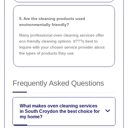
5. Are the cleaning products used
environmentally friendly?
Many professional oven cleaning services offer
eco-friendly cleaning options. It???s best to
inquire with your chosen service provider about
the types of products they use.
Frequently Asked Questions
What makes oven cleaning services
in South Croydon the best choice for
my home?