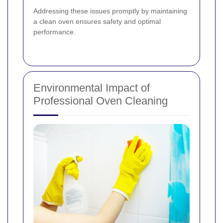
Addressing these issues promptly by maintaining
a clean oven ensures safety and optimal
performance.
Environmental Impact of
Professional Oven Cleaning