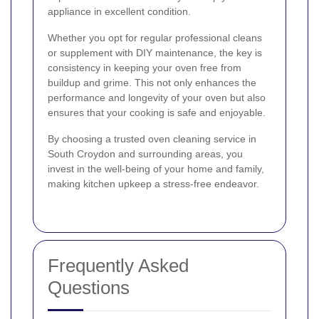
appliance in excellent condition.
Whether you opt for regular professional cleans
or supplement with DIY maintenance, the key is
consistency in keeping your oven free from
buildup and grime. This not only enhances the
performance and longevity of your oven but also
ensures that your cooking is safe and enjoyable.
By choosing a trusted oven cleaning service in
South Croydon and surrounding areas, you
invest in the well-being of your home and family,
making kitchen upkeep a stress-free endeavor.
Frequently Asked
Questions