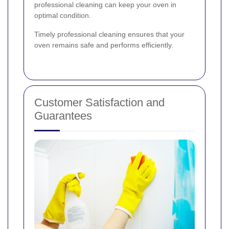
professional cleaning can keep your oven in
optimal condition.
Timely professional cleaning ensures that your
oven remains safe and performs efficiently.
Customer Satisfaction and
Guarantees