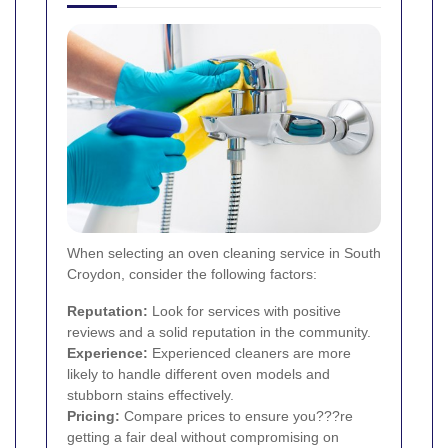
When selecting an oven cleaning service in South
Croydon, consider the following factors:
Reputation:
Look for services with positive
reviews and a solid reputation in the community.
Experience:
Experienced cleaners are more
likely to handle different oven models and
stubborn stains effectively.
Pricing:
Compare prices to ensure you???re
getting a fair deal without compromising on