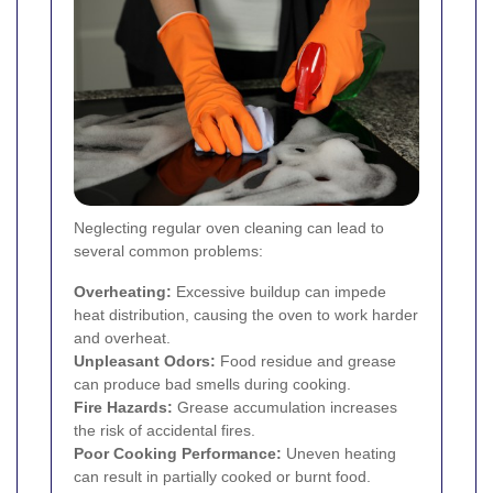
Neglecting regular oven cleaning can lead to
several common problems:
Overheating:
Excessive buildup can impede
heat distribution, causing the oven to work harder
and overheat.
Unpleasant Odors:
Food residue and grease
can produce bad smells during cooking.
Fire Hazards:
Grease accumulation increases
the risk of accidental fires.
Poor Cooking Performance:
Uneven heating
can result in partially cooked or burnt food.