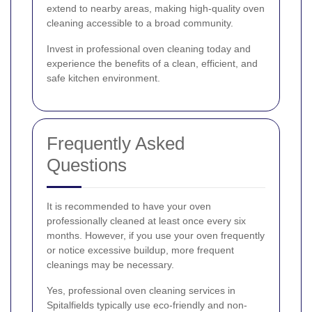
extend to nearby areas, making high-quality oven
cleaning accessible to a broad community.
Invest in professional oven cleaning today and
experience the benefits of a clean, efficient, and
safe kitchen environment.
Frequently Asked
Questions
It is recommended to have your oven
professionally cleaned at least once every six
months. However, if you use your oven frequently
or notice excessive buildup, more frequent
cleanings may be necessary.
Yes, professional oven cleaning services in
Spitalfields typically use eco-friendly and non-