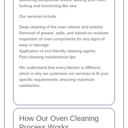
looking and functioning like new.
Our services include:
Deep cleaning of the oven interior and exterior
Removal of grease, spills, and baked-on residues
Inspection of oven components for any signs of
wear or damage
Application of eco-friendly cleaning agents
Post-cleaning maintenance tips
We understand that every kitchen is different,
which is why we customize our services to fit your
specific requirements, ensuring maximum
satisfaction.
How Our Oven Cleaning
Process Works