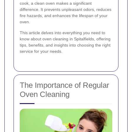
cook, a clean oven makes a significant
difference. It prevents unpleasant odors, reduces
fire hazards, and enhances the lifespan of your
oven.
This article delves into everything you need to
know about oven cleaning in Spitalfields, offering
tips, benefits, and insights into choosing the right
service for your needs.
The Importance of Regular
Oven Cleaning