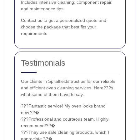
Includes intensive cleaning, component repair,
and maintenance tips.
Contact us to get a personalized quote and
choose the package that best fits your
requirements.
Testimonials
Our clients in Spitalfields trust us for our reliable
and efficient oven cleaning services. Here???s
what some of them have to say:
???Fantastic service! My oven looks brand
new.??�
???Professional and courteous team. Highly
recommend!??�
???They use safe cleaning products, which I
appreciate.??�