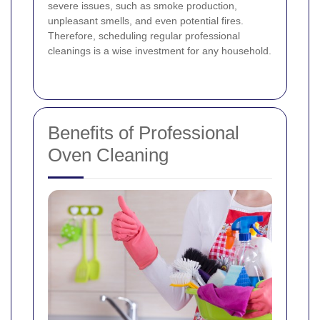
severe issues, such as smoke production,
unpleasant smells, and even potential fires.
Therefore, scheduling regular professional
cleanings is a wise investment for any household.
Benefits of Professional
Oven Cleaning