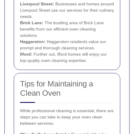
Liverpool Street:
Businesses and homes around
Liverpool Street use our services for their culinary
needs.
Brick Lane:
The bustling area of Brick Lane
benefits from our efficient oven cleaning
solutions.
Haggerston
:
Haggerston residents value our
prompt and thorough cleaning services.
Ilford
:
Further out, Ilford homes still enjoy our
top-quality oven cleaning expertise.
Tips for Maintaining a
Clean Oven
While professional cleaning is essential, there are
steps you can take to keep your oven clean
between services: