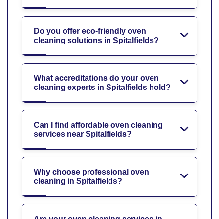
Do you offer eco-friendly oven
cleaning solutions in Spitalfields?
What accreditations do your oven
cleaning experts in Spitalfields hold?
Can I find affordable oven cleaning
services near Spitalfields?
Why choose professional oven
cleaning in Spitalfields?
Are your oven cleaning services in