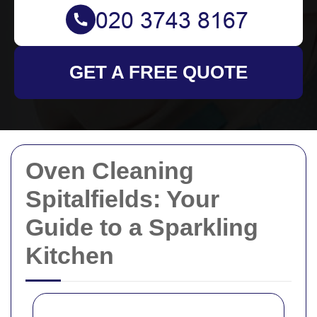
GET A FREE QUOTE
Oven Cleaning
Spitalfields: Your
Guide to a Sparkling
Kitchen