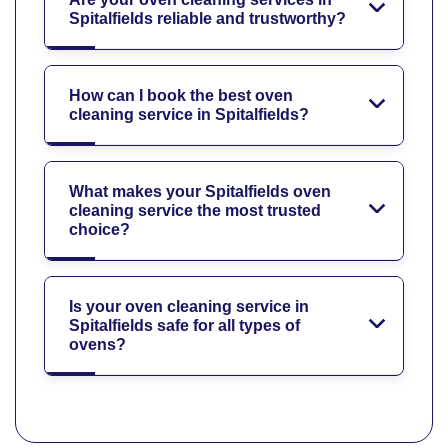
Spitalfields reliable and trustworthy?
How can I book the best oven
cleaning service in Spitalfields?
What makes your Spitalfields oven
cleaning service the most trusted
choice?
Is your oven cleaning service in
Spitalfields safe for all types of
ovens?