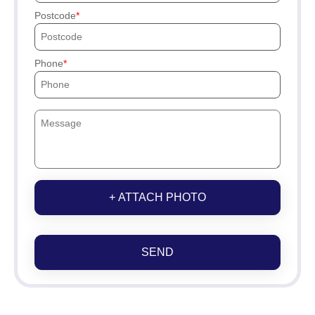
Postcode
Phone
+ ATTACH PHOTO
SEND