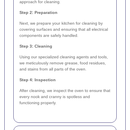
approach for cleaning.
Step 2: Preparation
Next, we prepare your kitchen for cleaning by
covering surfaces and ensuring that all electrical
components are safely handled.
Step 3: Cleaning
Using our specialized cleaning agents and tools,
we meticulously remove grease, food residues,
and stains from all parts of the oven.
Step 4: Inspection
After cleaning, we inspect the oven to ensure that
every nook and cranny is spotless and
functioning properly.