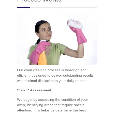
Our oven cleaning process is thorough and
efficient, designed to deliver outstanding results
with minimal disruption to your daily routine.
Step 1: Assessment
We begin by assessing the condition of your
oven, identifying areas that require special
attention. This helps us determine the best