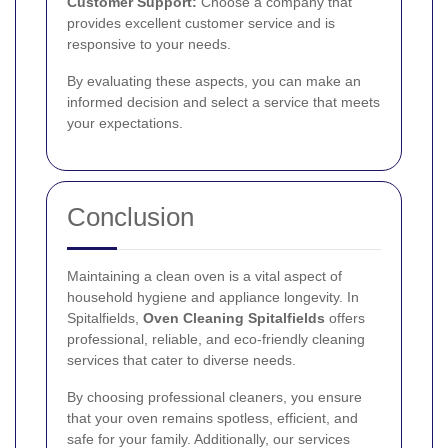
Customer Support:
Choose a company that
provides excellent customer service and is
responsive to your needs.
By evaluating these aspects, you can make an
informed decision and select a service that meets
your expectations.
Conclusion
Maintaining a clean oven is a vital aspect of
household hygiene and appliance longevity. In
Spitalfields,
Oven Cleaning Spitalfields
offers
professional, reliable, and eco-friendly cleaning
services that cater to diverse needs.
By choosing professional cleaners, you ensure
that your oven remains spotless, efficient, and
safe for your family. Additionally, our services