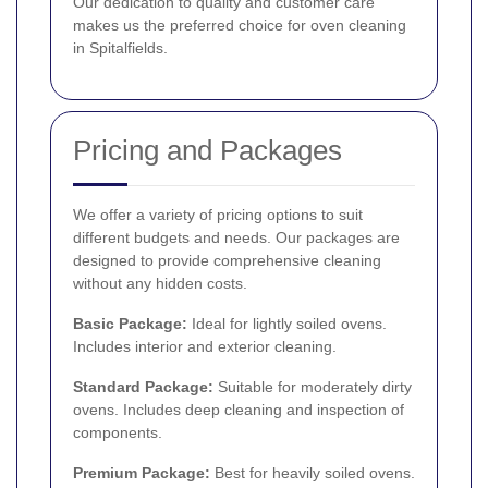
Our dedication to quality and customer care
makes us the preferred choice for oven cleaning
in Spitalfields.
Pricing and Packages
We offer a variety of pricing options to suit
different budgets and needs. Our packages are
designed to provide comprehensive cleaning
without any hidden costs.
Basic Package:
Ideal for lightly soiled ovens.
Includes interior and exterior cleaning.
Standard Package:
Suitable for moderately dirty
ovens. Includes deep cleaning and inspection of
components.
Premium Package:
Best for heavily soiled ovens.