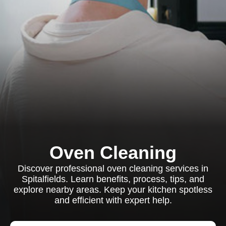
Oven Cleaning
Discover professional oven cleaning services in
Spitalfields. Learn benefits, process, tips, and
explore nearby areas. Keep your kitchen spotless
and efficient with expert help.