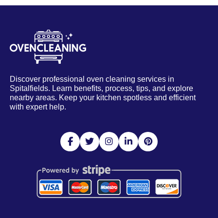
Discover professional oven cleaning services in
Spitalfields. Learn benefits, process, tips, and explore
nearby areas. Keep your kitchen spotless and efficient
with expert help.