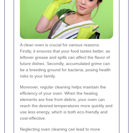
A clean oven is crucial for various reasons.
Firstly, it ensures that your food tastes better, as
leftover grease and spills can affect the flavor of
future dishes. Secondly, accumulated grime can
be a breeding ground for bacteria, posing health
risks to your family.
Moreover, regular cleaning helps maintain the
efficiency of your oven. When the heating
elements are free from debris, your oven can
reach the desired temperatures more quickly and
use less energy, which is both eco-friendly and
cost-effective.
Neglecting oven cleaning can lead to more