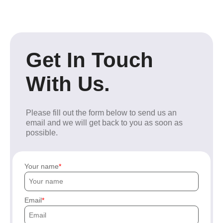
Get In Touch
With Us.
Please fill out the form below to send us an
email and we will get back to you as soon as
possible.
Your name
Email