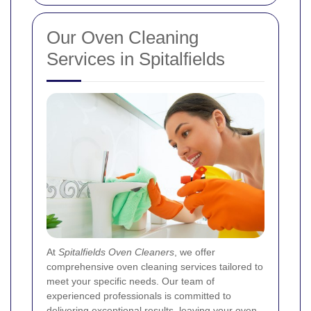
Our Oven Cleaning
Services in Spitalfields
At
Spitalfields Oven Cleaners
, we offer
comprehensive oven cleaning services tailored to
meet your specific needs. Our team of
experienced professionals is committed to
delivering exceptional results, leaving your oven