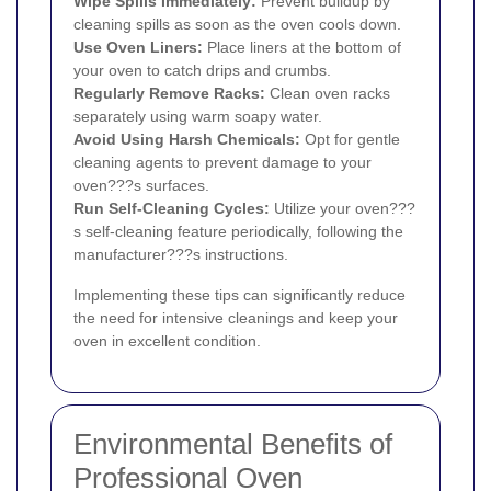
Wipe Spills Immediately:
Prevent buildup by
cleaning spills as soon as the oven cools down.
Use Oven Liners:
Place liners at the bottom of
your oven to catch drips and crumbs.
Regularly Remove Racks:
Clean oven racks
separately using warm soapy water.
Avoid Using Harsh Chemicals:
Opt for gentle
cleaning agents to prevent damage to your
oven???s surfaces.
Run Self-Cleaning Cycles:
Utilize your oven???
s self-cleaning feature periodically, following the
manufacturer???s instructions.
Implementing these tips can significantly reduce
the need for intensive cleanings and keep your
oven in excellent condition.
Environmental Benefits of
Professional Oven