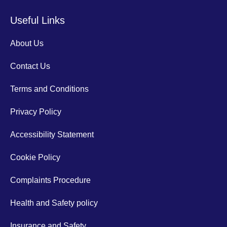
Useful Links
About Us
Contact Us
Terms and Conditions
Privacy Policy
Accessibility Statement
Cookie Policy
Complaints Procedure
Health and Safety policy
Insurance and Safety