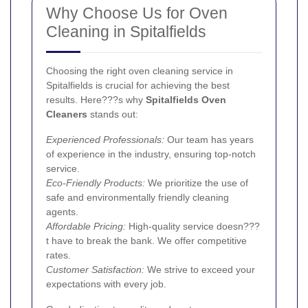
Why Choose Us for Oven
Cleaning in Spitalfields
Choosing the right oven cleaning service in
Spitalfields is crucial for achieving the best
results. Here???s why
Spitalfields Oven
Cleaners
stands out:
Experienced Professionals:
Our team has years
of experience in the industry, ensuring top-notch
service.
Eco-Friendly Products:
We prioritize the use of
safe and environmentally friendly cleaning
agents.
Affordable Pricing:
High-quality service doesn???
t have to break the bank. We offer competitive
rates.
Customer Satisfaction:
We strive to exceed your
expectations with every job.