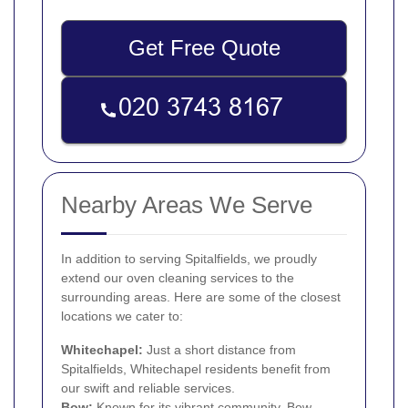
Get Free Quote
Nearby Areas We Serve
In addition to serving Spitalfields, we proudly
extend our oven cleaning services to the
surrounding areas. Here are some of the closest
locations we cater to:
Whitechapel
:
Just a short distance from
Spitalfields, Whitechapel residents benefit from
our swift and reliable services.
Bow
:
Known for its vibrant community, Bow