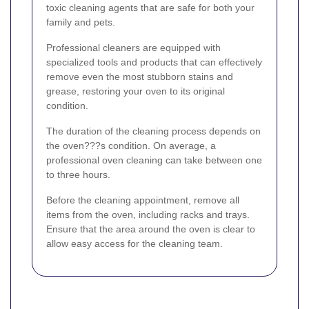
toxic cleaning agents that are safe for both your
family and pets.
Professional cleaners are equipped with
specialized tools and products that can effectively
remove even the most stubborn stains and
grease, restoring your oven to its original
condition.
The duration of the cleaning process depends on
the oven???s condition. On average, a
professional oven cleaning can take between one
to three hours.
Before the cleaning appointment, remove all
items from the oven, including racks and trays.
Ensure that the area around the oven is clear to
allow easy access for the cleaning team.