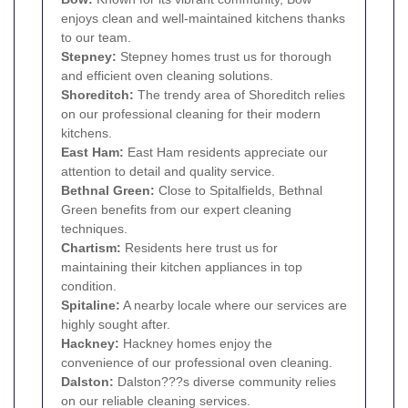
enjoys clean and well-maintained kitchens thanks
to our team.
Stepney
:
Stepney homes trust us for thorough
and efficient oven cleaning solutions.
Shoreditch
:
The trendy area of Shoreditch relies
on our professional cleaning for their modern
kitchens.
East Ham
:
East Ham residents appreciate our
attention to detail and quality service.
Bethnal Green
:
Close to Spitalfields, Bethnal
Green benefits from our expert cleaning
techniques.
Chartism:
Residents here trust us for
maintaining their kitchen appliances in top
condition.
Spitaline:
A nearby locale where our services are
highly sought after.
Hackney
:
Hackney homes enjoy the
convenience of our professional oven cleaning.
Dalston
:
Dalston???s diverse community relies
on our reliable cleaning services.