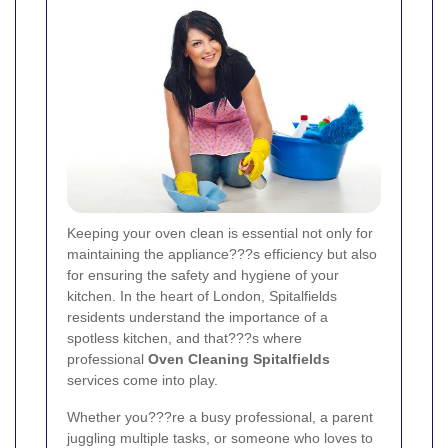
Keeping your oven clean is essential not only for
maintaining the appliance???s efficiency but also
for ensuring the safety and hygiene of your
kitchen. In the heart of London, Spitalfields
residents understand the importance of a
spotless kitchen, and that???s where
professional
Oven Cleaning Spitalfields
services come into play.
Whether you???re a busy professional, a parent
juggling multiple tasks, or someone who loves to