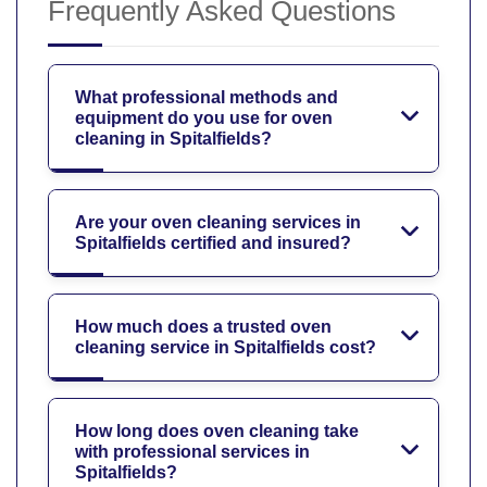
Frequently Asked Questions
What professional methods and
equipment do you use for oven
cleaning in Spitalfields?
Are your oven cleaning services in
Spitalfields certified and insured?
How much does a trusted oven
cleaning service in Spitalfields cost?
How long does oven cleaning take
with professional services in
Spitalfields?