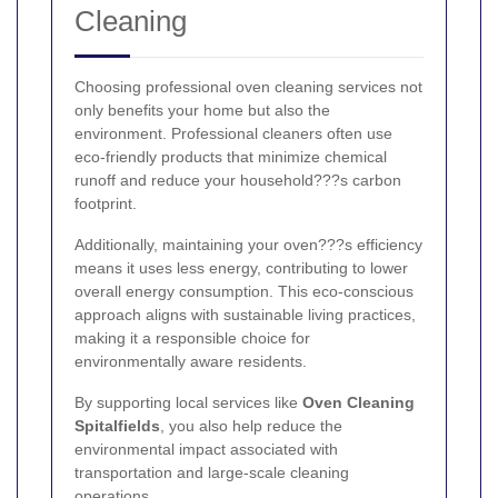
Cleaning
Choosing professional oven cleaning services not
only benefits your home but also the
environment. Professional cleaners often use
eco-friendly products that minimize chemical
runoff and reduce your household???s carbon
footprint.
Additionally, maintaining your oven???s efficiency
means it uses less energy, contributing to lower
overall energy consumption. This eco-conscious
approach aligns with sustainable living practices,
making it a responsible choice for
environmentally aware residents.
By supporting local services like
Oven Cleaning
Spitalfields
, you also help reduce the
environmental impact associated with
transportation and large-scale cleaning
operations.