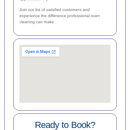
Join our list of satisfied customers and
experience the difference professional oven
cleaning can make.
Ready to Book?