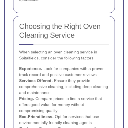
Choosing the Right Oven
Cleaning Service
When selecting an oven cleaning service in
Spitalfields, consider the following factors:
Experience:
Look for companies with a proven
track record and positive customer reviews.
Services Offered:
Ensure they provide
comprehensive cleaning, including deep cleaning
and maintenance.
Pricing:
Compare prices to find a service that
offers good value for money without
compromising quality.
Eco-Friendliness:
Opt for services that use
environmentally friendly cleaning agents.