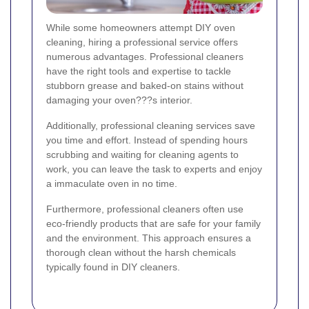
While some homeowners attempt DIY oven
cleaning, hiring a professional service offers
numerous advantages. Professional cleaners
have the right tools and expertise to tackle
stubborn grease and baked-on stains without
damaging your oven???s interior.
Additionally, professional cleaning services save
you time and effort. Instead of spending hours
scrubbing and waiting for cleaning agents to
work, you can leave the task to experts and enjoy
a immaculate oven in no time.
Furthermore, professional cleaners often use
eco-friendly products that are safe for your family
and the environment. This approach ensures a
thorough clean without the harsh chemicals
typically found in DIY cleaners.